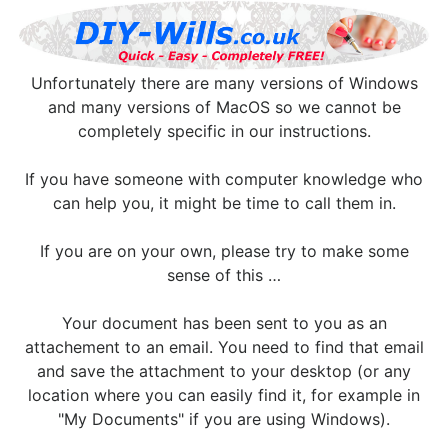
Unfortunately there are many versions of Windows
and many versions of MacOS so we cannot be
completely specific in our instructions.
If you have someone with computer knowledge who
can help you, it might be time to call them in.
If you are on your own, please try to make some
sense of this …
Your document has been sent to you as an
attachement to an email. You need to find that email
and save the attachment to your desktop (or any
location where you can easily find it, for example in
"My Documents" if you are using Windows).