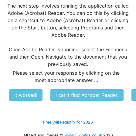
The next step involves running the application called
Adobe (Acrobat) Reader. You can do this by clicking
on a shortcut to Adobe (Acrobat) Reader or clicking
on the Start button, selecting Programs and then
Adobe Reader.
Once Adobe Reader is running: select the File menu
and then Open. Navigate to the document that you
previously saved.
Please select your response by clicking on the
most appropriate answer …
It worked!
I can't find Acrobat Reader.
Free Will Registry for 2026
All text and images ©
www.DIY-Wills.co.uk
2026