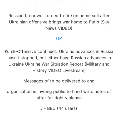
Russian firepower forced to fire on home soil after
Ukrainian offensive brings war home to Putin (Sky
News VIDEO)
UK
Kursk-Offensive continues. Ukraine advances in Russia
hasn't stopped, but either have Russian advances in
Ukraine Ukraine War Situation Report (Military and
History VIDEO Livestream)
Messages of to be delivered to and
organisation is inviting public to hand write notes of
after far-right violence
/ - BBC (44 users)