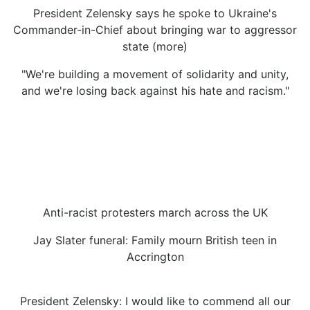
President Zelensky says he spoke to Ukraine's
Commander-in-Chief about bringing war to aggressor
state (more)
"We're building a movement of solidarity and unity,
and we're losing back against his hate and racism."
Anti-racist protesters march across the UK
Jay Slater funeral: Family mourn British teen in
Accrington
President Zelensky: I would like to commend all our