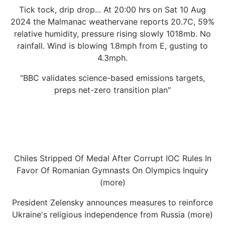
Tick tock, drip drop... At 20:00 hrs on Sat 10 Aug
2024 the Malmanac weathervane reports 20.7C, 59%
relative humidity, pressure rising slowly 1018mb. No
rainfall. Wind is blowing 1.8mph from E, gusting to
4.3mph.
"BBC validates science-based emissions targets,
preps net-zero transition plan"
Chiles Stripped Of Medal After Corrupt IOC Rules In
Favor Of Romanian Gymnasts On Olympics Inquiry
(more)
President Zelensky announces measures to reinforce
Ukraine's religious independence from Russia (more)