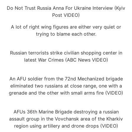
Do Not Trust Russia Anna For Ukraine Interview (Kyiv
Post VIDEO)
A lot of right wing figures are either very quiet or
trying to blame each other.
Russian terrorists strike civilian shopping center in
latest War Crimes (ABC News VIDEO)
An AFU soldier from the 72nd Mechanized brigade
eliminated two russians at close range, one with a
grenade and the other with small arms fire (VIDEO)
AFUs 36th Marine Brigade destroying a russian
assault group in the Vovchansk area of the Kharkiv
region using artillery and drone drops (VIDEO)