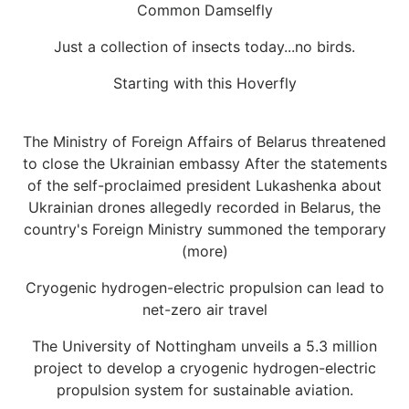
Common Damselfly
Just a collection of insects today...no birds.
Starting with this Hoverfly
The Ministry of Foreign Affairs of Belarus threatened
to close the Ukrainian embassy After the statements
of the self-proclaimed president Lukashenka about
Ukrainian drones allegedly recorded in Belarus, the
country's Foreign Ministry summoned the temporary
(more)
Cryogenic hydrogen-electric propulsion can lead to
net-zero air travel
The University of Nottingham unveils a 5.3 million
project to develop a cryogenic hydrogen-electric
propulsion system for sustainable aviation.