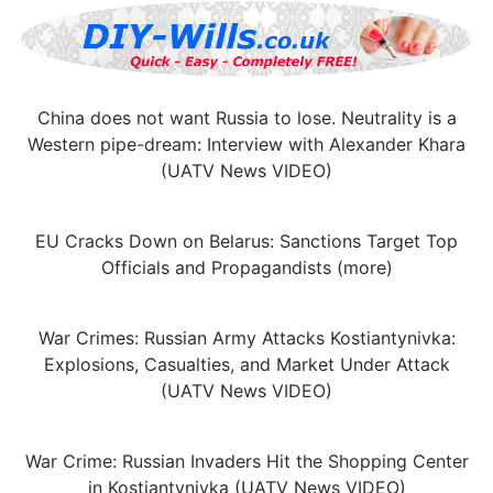
China does not want Russia to lose. Neutrality is a
Western pipe-dream: Interview with Alexander Khara
(UATV News VIDEO)
EU Cracks Down on Belarus: Sanctions Target Top
Officials and Propagandists (more)
War Crimes: Russian Army Attacks Kostiantynivka:
Explosions, Casualties, and Market Under Attack
(UATV News VIDEO)
War Crime: Russian Invaders Hit the Shopping Center
in Kostiantynivka (UATV News VIDEO)