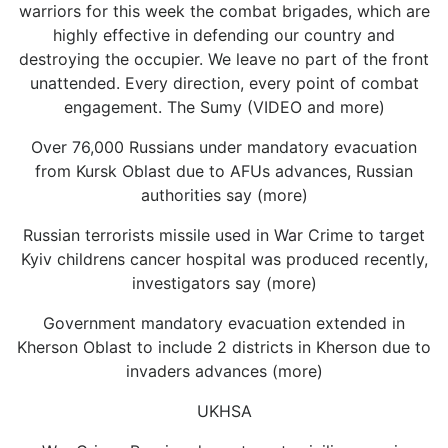
warriors for this week the combat brigades, which are
highly effective in defending our country and
destroying the occupier. We leave no part of the front
unattended. Every direction, every point of combat
engagement. The Sumy (VIDEO and more)
Over 76,000 Russians under mandatory evacuation
from Kursk Oblast due to AFUs advances, Russian
authorities say (more)
Russian terrorists missile used in War Crime to target
Kyiv childrens cancer hospital was produced recently,
investigators say (more)
Government mandatory evacuation extended in
Kherson Oblast to include 2 districts in Kherson due to
invaders advances (more)
UKHSA