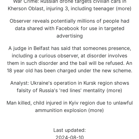
War Crime: Russian drone targets civilian cars in
Kherson Oblast, injuring 3, including teenager (more)
Observer reveals potentially millions of people had
data shared with Facebook for use in targeted
advertising
A judge in Belfast has said that someones presence,
including a curious observer, at disorder involves
them in such disorder and the bail will be refused. An
18 year old has been charged under the new scheme.
Analyst: Ukraine's operation in Kursk region shows
falsity of Russia's 'red lines' mentality (more)
Man killed, child injured in Kyiv region due to unlawful
ammunition explosion (more)
Last updated:
2024-08-10